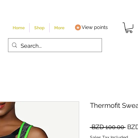
View points
Home
Shop
More
Thermofit Swea
Regu
 BZD 100.00 
BZD
Pric
Sales Tax Included