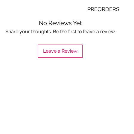
Will take 1-3 to your 
PREORDERS
office or bpms service 
country of belize)
Contact us to know th
No Reviews Yet
date. Making order on
Share your thoughts. Be the first to leave a review.
are just valid for the c
Leave a Review