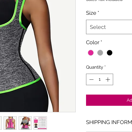
Size
*
Select
Color
*
Quantity
*
Ad
SHIPPING INFOR