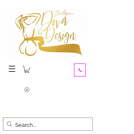
contact us