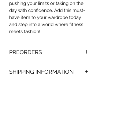
pushing your limits or taking on the
day with confidence. Add this must-
have item to your wardrobe today
and step into a world where fitness
meets fashion!
PREORDERS
Contact us to know the exact
SHIPPING INFORMATION
preorder deadline date. Making order
once at month. Preorder orders are
Will take 1-3 to your package to be
just valid for the country of belize
send by post office or bpms service.
(applicable just in the country of
No Reviews Yet
belize)
Share your thoughts. Be the first to
leave a review.
Leave a Review