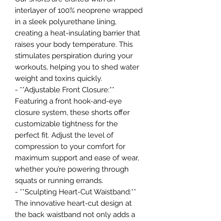
interlayer of 100% neoprene wrapped
in a sleek polyurethane lining,
creating a heat-insulating barrier that
raises your body temperature. This
stimulates perspiration during your
workouts, helping you to shed water
weight and toxins quickly.
- **Adjustable Front Closure:**
Featuring a front hook-and-eye
closure system, these shorts offer
customizable tightness for the
perfect fit. Adjust the level of
compression to your comfort for
maximum support and ease of wear,
whether you’re powering through
squats or running errands.
- **Sculpting Heart-Cut Waistband:**
The innovative heart-cut design at
the back waistband not only adds a