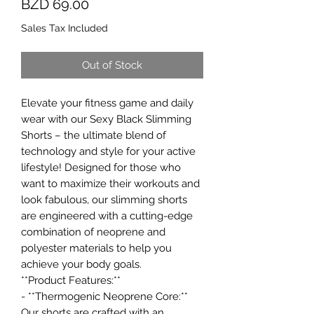
Price
BZD 69.00
Sales Tax Included
Out of Stock
Elevate your fitness game and daily
wear with our Sexy Black Slimming
Shorts – the ultimate blend of
technology and style for your active
lifestyle! Designed for those who
want to maximize their workouts and
look fabulous, our slimming shorts
are engineered with a cutting-edge
combination of neoprene and
polyester materials to help you
achieve your body goals.
**Product Features:**
- **Thermogenic Neoprene Core:**
Our shorts are crafted with an