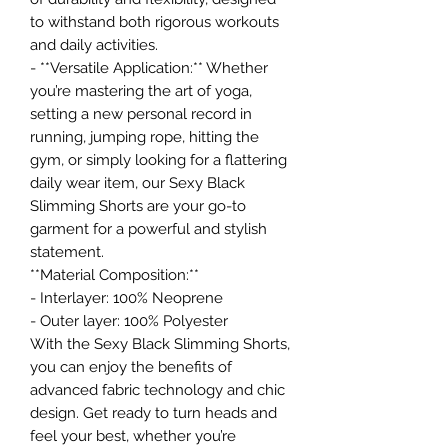
to withstand both rigorous workouts
and daily activities.
- **Versatile Application:** Whether
you’re mastering the art of yoga,
setting a new personal record in
running, jumping rope, hitting the
gym, or simply looking for a flattering
daily wear item, our Sexy Black
Slimming Shorts are your go-to
garment for a powerful and stylish
statement.
**Material Composition:**
- Interlayer: 100% Neoprene
- Outer layer: 100% Polyester
With the Sexy Black Slimming Shorts,
you can enjoy the benefits of
advanced fabric technology and chic
design. Get ready to turn heads and
feel your best, whether you’re