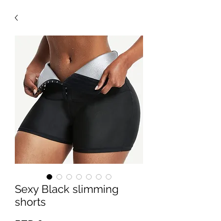
Sexy Black slimming
shorts