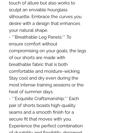
touch of allure but also works to
sculpt an enviable hourglass
silhouette. Embrace the curves you
desire with a design that enhances
your natural shape.
- **Breathable Leg Panels:** To
ensure comfort without
compromising on your goals, the legs
of our shorts are made with
breathable fabric that is both
comfortable and moisture-wicking.
Stay cool and dry even during the
most intense training sessions or the
heat of summer days.
- **Exquisite Craftsmanship:** Each
pair of shorts boasts high-quality
seams and a smooth finish for a
secure fit that moves with you.
Experience the perfect combination
of durability and flexibility, designed