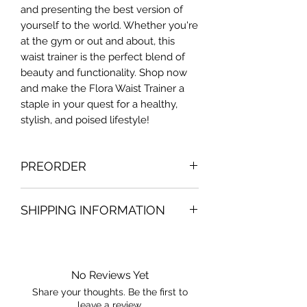
and presenting the best version of
yourself to the world. Whether you're
at the gym or out and about, this
waist trainer is the perfect blend of
beauty and functionality. Shop now
and make the Flora Waist Trainer a
staple in your quest for a healthy,
stylish, and poised lifestyle!
PREORDER
Contact us to know the exact
SHIPPING INFORMATION
preorder deadline date. Making order
once at month. Preorder orders are
Will take 1-3 to your package to be
just valid for the country of belize
send by post office or bpms service.
(applicable just in the country of
No Reviews Yet
belize)
Share your thoughts. Be the first to
leave a review.