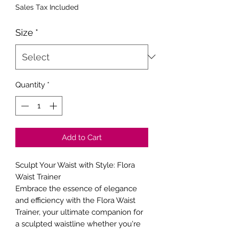
Price
Price
Sales Tax Included
Size
*
Quantity
*
Add to Cart
Sculpt Your Waist with Style: Flora
Waist Trainer
Embrace the essence of elegance
and efficiency with the Flora Waist
Trainer, your ultimate companion for
a sculpted waistline whether you're