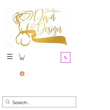
contact us