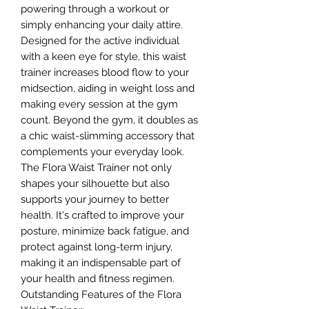
powering through a workout or
simply enhancing your daily attire.
Designed for the active individual
with a keen eye for style, this waist
trainer increases blood flow to your
midsection, aiding in weight loss and
making every session at the gym
count. Beyond the gym, it doubles as
a chic waist-slimming accessory that
complements your everyday look.
The Flora Waist Trainer not only
shapes your silhouette but also
supports your journey to better
health. It's crafted to improve your
posture, minimize back fatigue, and
protect against long-term injury,
making it an indispensable part of
your health and fitness regimen.
Outstanding Features of the Flora