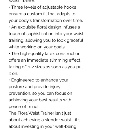
Waist Trainer:
• Three levels of adjustable hooks
ensure a custom fit that adapts to
your body's transformation over time.
• An exquisite floral design infuses a
touch of sophistication into your waist
training, allowing you to look graceful
while working on your goals.
• The high-quality latex construction
offers an immediate slimming effect,
taking off 1-2 sizes as soon as you put
it on.
• Engineered to enhance your
posture and provide injury
prevention, so you can focus on
achieving your best results with
peace of mind.
The Flora Waist Trainer isn't just
about achieving a slender waist—it's
about investing in your well-being