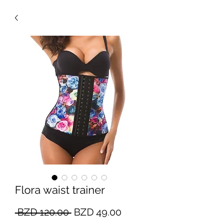
Flora waist trainer
Regular
Sale
 BZD 120.00 
BZD 49.00