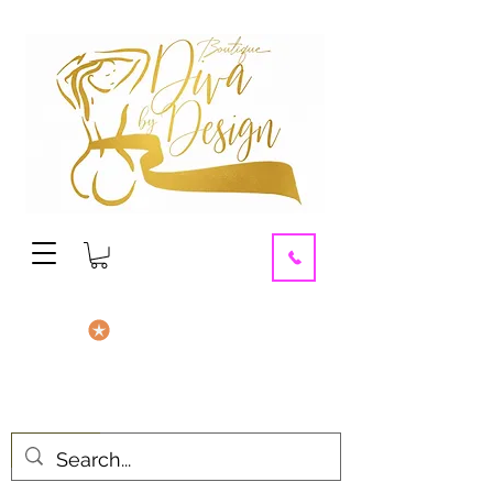
contact us