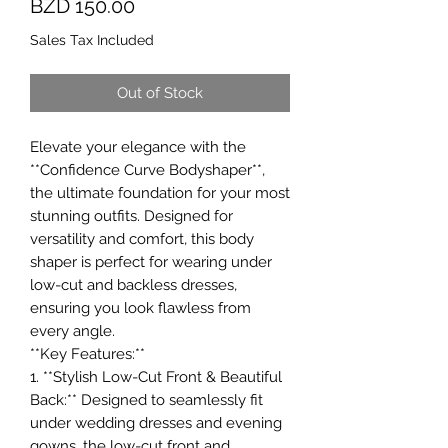
Price
BZD 150.00
Sales Tax Included
Out of Stock
Elevate your elegance with the
**Confidence Curve Bodyshaper**,
the ultimate foundation for your most
stunning outfits. Designed for
versatility and comfort, this body
shaper is perfect for wearing under
low-cut and backless dresses,
ensuring you look flawless from
every angle.
**Key Features:**
1. **Stylish Low-Cut Front & Beautiful
Back:** Designed to seamlessly fit
under wedding dresses and evening
gowns, the low-cut front and