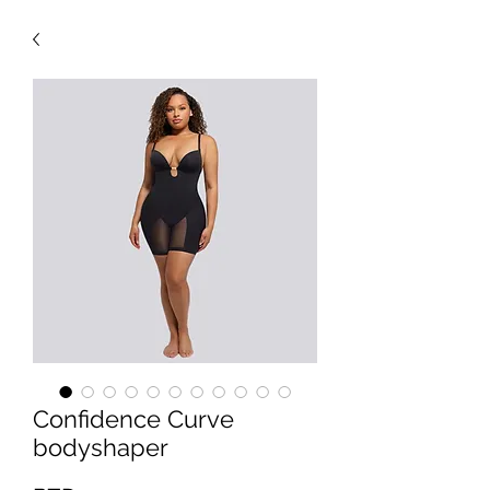
Confidence Curve
bodyshaper