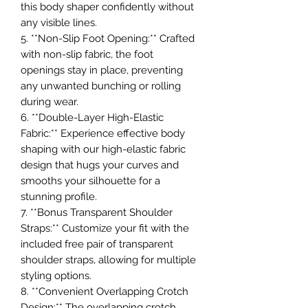
this body shaper confidently without
any visible lines.
5. **Non-Slip Foot Opening:** Crafted
with non-slip fabric, the foot
openings stay in place, preventing
any unwanted bunching or rolling
during wear.
6. **Double-Layer High-Elastic
Fabric:** Experience effective body
shaping with our high-elastic fabric
design that hugs your curves and
smooths your silhouette for a
stunning profile.
7. **Bonus Transparent Shoulder
Straps:** Customize your fit with the
included free pair of transparent
shoulder straps, allowing for multiple
styling options.
8. **Convenient Overlapping Crotch
Design:** The overlapping crotch