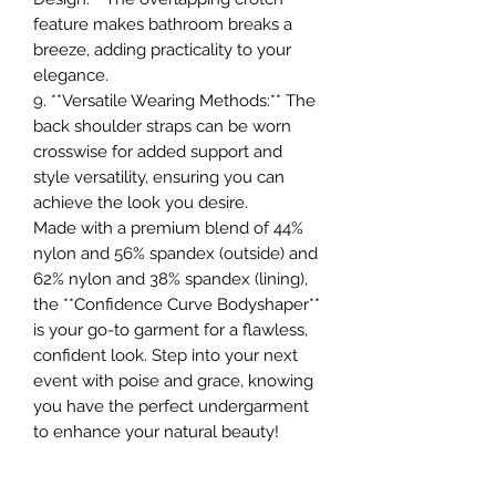
feature makes bathroom breaks a
breeze, adding practicality to your
elegance.
9. **Versatile Wearing Methods:** The
back shoulder straps can be worn
crosswise for added support and
style versatility, ensuring you can
achieve the look you desire.
Made with a premium blend of 44%
nylon and 56% spandex (outside) and
62% nylon and 38% spandex (lining),
the **Confidence Curve Bodyshaper**
is your go-to garment for a flawless,
confident look. Step into your next
event with poise and grace, knowing
you have the perfect undergarment
to enhance your natural beauty!