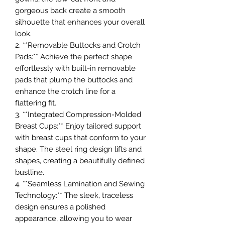
gorgeous back create a smooth
silhouette that enhances your overall
look.
2. **Removable Buttocks and Crotch
Pads:** Achieve the perfect shape
effortlessly with built-in removable
pads that plump the buttocks and
enhance the crotch line for a
flattering fit.
3. **Integrated Compression-Molded
Breast Cups:** Enjoy tailored support
with breast cups that conform to your
shape. The steel ring design lifts and
shapes, creating a beautifully defined
bustline.
4. **Seamless Lamination and Sewing
Technology:** The sleek, traceless
design ensures a polished
appearance, allowing you to wear