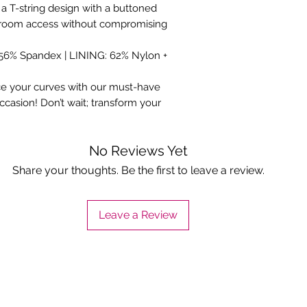
 a T-string design with a buttoned
estroom access without compromising
 56% Spandex | LINING: 62% Nylon +
e your curves with our must-have
casion! Don’t wait; transform your
No Reviews Yet
Share your thoughts. Be the first to leave a review.
Leave a Review