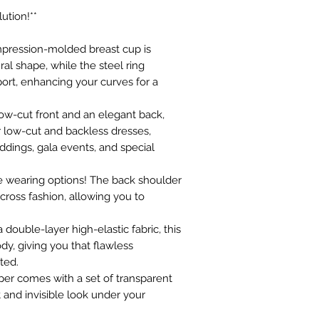
ution!**
compression-molded breast cup is
al shape, while the steel ring
ort, enhancing your curves for a
c low-cut front and an elegant back,
er low-cut and backless dresses,
ddings, gala events, and special
ple wearing options! The back shoulder
scross fashion, allowing you to
 double-layer high-elastic fabric, this
dy, giving you that flawless
ted.
per comes with a set of transparent
t and invisible look under your