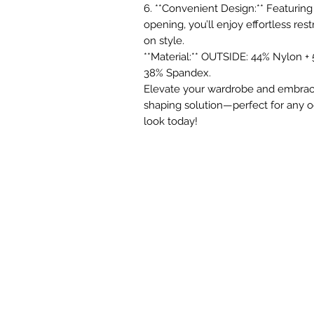
6. **Convenient Design:** Featuring
opening, you’ll enjoy effortless r
on style.
**Material:** OUTSIDE: 44% Nylon +
38% Spandex.
Elevate your wardrobe and embrac
shaping solution—perfect for any oc
look today!