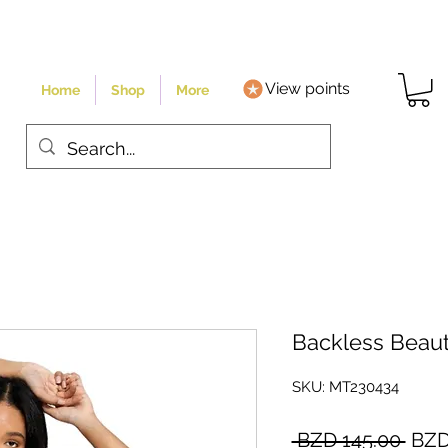
View points
Home
Shop
More
Backless Beaut
SKU: MT230434
Regu
 BZD 145.00 
BZD