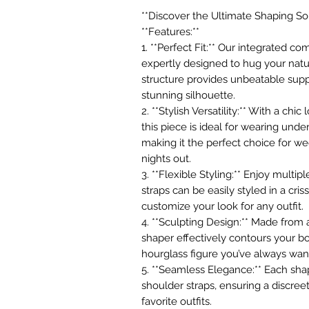
**Discover the Ultimate Shaping Sol
**Features:**
1. **Perfect Fit:** Our integrated 
expertly designed to hug your natur
structure provides unbeatable supp
stunning silhouette.
2. **Stylish Versatility:** With a chi
this piece is ideal for wearing und
making it the perfect choice for we
nights out.
3. **Flexible Styling:** Enjoy multi
straps can be easily styled in a cris
customize your look for any outfit.
4. **Sculpting Design:** Made from a
shaper effectively contours your bo
hourglass figure you’ve always wan
5. **Seamless Elegance:** Each sha
shoulder straps, ensuring a discree
favorite outfits.