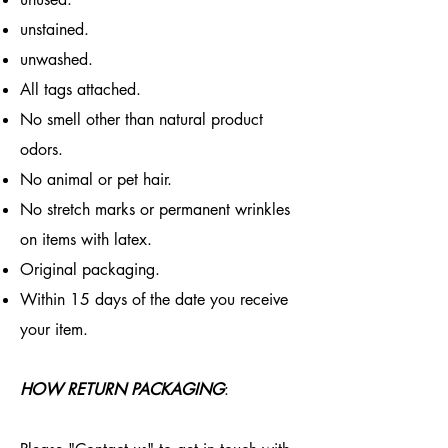
unstained.
unwashed.
All tags attached.
No smell other than natural product
odors.
No animal or pet hair.
No stretch marks or permanent wrinkles
on items with latex.
Original packaging.
Within 15 days of the date you receive
your item.
HOW RETURN PACKAGING
: