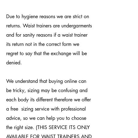
Due to hygiene reasons we are strict on
returns. Waist trainers are undergarments
and for sanity reasons if a waist trainer
its return not in the correct form we
regret to say that the exchange will be
denied.
We understand that buying online can
be tricky, sizing may be confusing and
each body its different therefore we offer
a free sizing service with professional
advice, so we can help you to choose
the right size. (THIS SERVICE ITS ONLY
AVAILABLE FOR WAIST TRAINERS AND