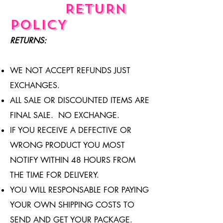
RETURN
POLICY
RETURNS:
WE NOT ACCEPT REFUNDS JUST
EXCHANGES.
ALL SALE OR DISCOUNTED ITEMS ARE
FINAL SALE. NO EXCHANGE.
IF YOU RECEIVE A DEFECTIVE OR
WRONG PRODUCT YOU MOST
NOTIFY WITHIN 48 HOURS FROM
THE TIME FOR DELIVERY.
YOU WILL RESPONSABLE FOR PAYING
YOUR OWN SHIPPING COSTS TO
SEND AND GET YOUR PACKAGE.​