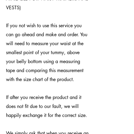
VESTS)
If you not wish to use this service you
can go ahead and make and order. You
will need to measure your waist at the
smallest point of your tummy, above
your belly bottom using a measuring
tape and comparing this measurement
with the size chart of the product.
If after you receive the product and it
does not fit due to our fault, we will
happily exchange it for the correct size.
We simply ask that when you receive an