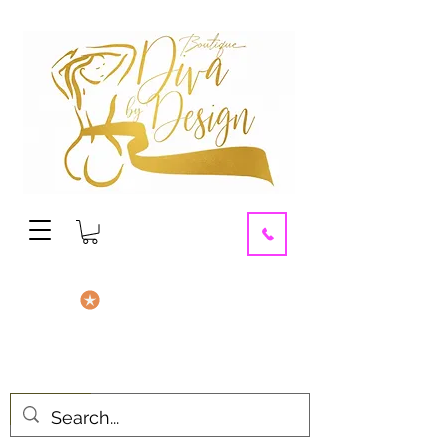
contact us