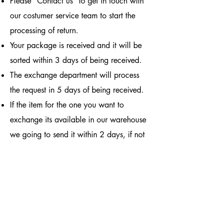
Please "Contact us" to get in touch with
our costumer service team to start the
processing of return.
Your package is received and it will be
sorted within 3 days of being received.
The exchange department will process
the request in 5 days of being received.
If the item for the one you want to
exchange its available in our warehouse
we going to send it within 2 days, if not
the item will take 30 days in arrive.
By purchasing from us, you agree to the
terms and conditions listen above.