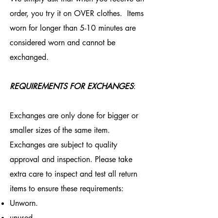
order, you try it on OVER clothes. Items
worn for longer than 5-10 minutes are
considered worn and cannot be
exchanged.
REQUIREMENTS FOR EXCHANGES
:
Exchanges are only done for bigger or
smaller sizes of the same item.
Exchanges are subject to quality
approval and inspection. Please take
extra care to inspect and test all return
items to ensure these requirements:
Unworn.
unused.