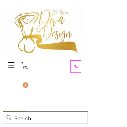
contact us