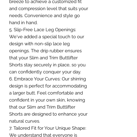
breeze to achieve a customized fit
and compression level that suits your
needs. Convenience and style go
hand in hand.
5. Slip-Free Lace Leg Openings:
We've added a special touch to our
design with non-slip lace leg
openings. The drip rubber ensures
that your Slim and Trim Buttlifter
Shorts stay securely in place, so you
can confidently conquer your day.
6. Embrace Your Curves: Our shirring
design is perfect for accommodating
a larger butt. Feel comfortable and
confident in your own skin, knowing
that our Slim and Trim Buttlifter
Shorts are designed to enhance your
natural curves.
7. Tailored Fit for Your Unique Shape:
We understand that everyone is