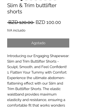
Slim & Trim buttlifter
shorts
Precio
Precio
 BZD 120.00 
BZD 100.00
de
IVA incluido
oferta
Agotado
Introducing our Engaging Shapewear:
Slim and Trim Buttlifter Shorts -
Sculpt, Smooth, and Feel Confident!
1. Flatten Your Tummy with Comfort:
Experience the ultimate abdomen-
flattening effect with our Slim and
Trim Buttlifter Shorts. The elastic
waistband provides maximum
elasticity and resistance, ensuring a
comfortable fit that works wonders