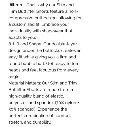
different. That's why our Slim and
Trim Buttlifter Shorts feature a non-
compressive butt design, allowing for
a customized fit. Embrace your
individuality with shapewear that
adapts to you.
8. Lift and Shape: Our double-layer
design under the buttocks creates an
easy fit while giving you a firm and
round bubble butt. Get ready to turn
heads and feel fabulous from every
angle.
Material Matters: Our Slim and Trim
Buttlifter Shorts are made from a
high-quality blend of elastic,
polyester, and spandex (70% nylon +
30% spandex). Experience the
perfect combination of comfort,
stretch, and durability.