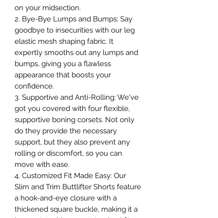
on your midsection.
2. Bye-Bye Lumps and Bumps: Say
goodbye to insecurities with our leg
elastic mesh shaping fabric. It
expertly smooths out any lumps and
bumps, giving you a flawless
appearance that boosts your
confidence.
3. Supportive and Anti-Rolling: We've
got you covered with four flexible,
supportive boning corsets. Not only
do they provide the necessary
support, but they also prevent any
rolling or discomfort, so you can
move with ease.
4. Customized Fit Made Easy: Our
Slim and Trim Buttlifter Shorts feature
a hook-and-eye closure with a
thickened square buckle, making it a